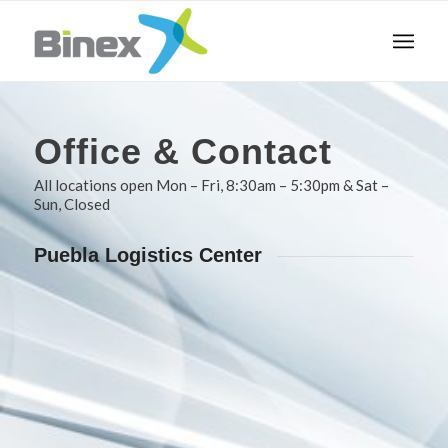
Office
&
Contact
All locations open Mon – Fri, 8:30am – 5:30pm & Sat –
Sun, Closed
Puebla Logistics Center