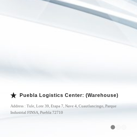
Puebla Logistics Center: (Warehouse)
Address : Tule, Lote 39, Etapa 7, Nave 4, Cuautlancingo, Parque
Industrial FINSA, Puebla 72710