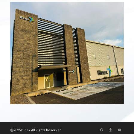
ⓒ2025 Binex All Rights Reserved