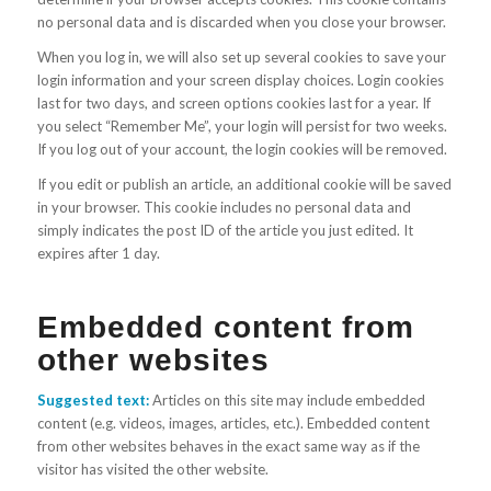
no personal data and is discarded when you close your browser.
When you log in, we will also set up several cookies to save your
login information and your screen display choices. Login cookies
last for two days, and screen options cookies last for a year. If
you select “Remember Me”, your login will persist for two weeks.
If you log out of your account, the login cookies will be removed.
If you edit or publish an article, an additional cookie will be saved
in your browser. This cookie includes no personal data and
simply indicates the post ID of the article you just edited. It
expires after 1 day.
Embedded content from
other websites
Suggested text:
Articles on this site may include embedded
content (e.g. videos, images, articles, etc.). Embedded content
from other websites behaves in the exact same way as if the
visitor has visited the other website.