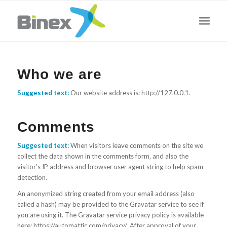
Who we are
Suggested text:
Our website address is: http://127.0.0.1.
Comments
Suggested text:
When visitors leave comments on the site we
collect the data shown in the comments form, and also the
visitor’s IP address and browser user agent string to help spam
detection.
An anonymized string created from your email address (also
called a hash) may be provided to the Gravatar service to see if
you are using it. The Gravatar service privacy policy is available
here: https://automattic.com/privacy/. After approval of your