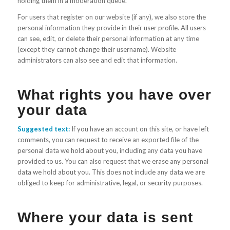
holding them in a moderation queue.
For users that register on our website (if any), we also store the
personal information they provide in their user profile. All users
can see, edit, or delete their personal information at any time
(except they cannot change their username). Website
administrators can also see and edit that information.
What rights you have over
your data
Suggested text:
If you have an account on this site, or have left
comments, you can request to receive an exported file of the
personal data we hold about you, including any data you have
provided to us. You can also request that we erase any personal
data we hold about you. This does not include any data we are
obliged to keep for administrative, legal, or security purposes.
Where your data is sent