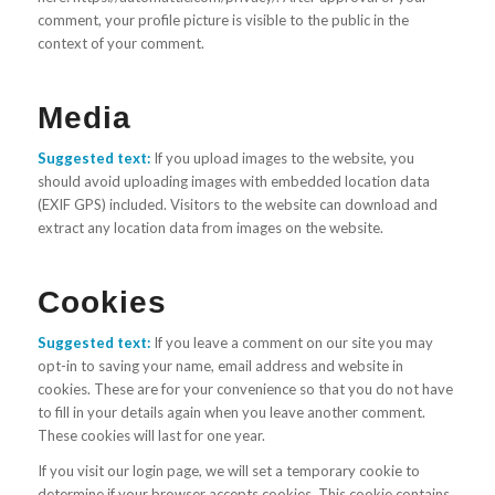
comment, your profile picture is visible to the public in the
context of your comment.
Media
Suggested text:
If you upload images to the website, you
should avoid uploading images with embedded location data
(EXIF GPS) included. Visitors to the website can download and
extract any location data from images on the website.
Cookies
Suggested text:
If you leave a comment on our site you may
opt-in to saving your name, email address and website in
cookies. These are for your convenience so that you do not have
to fill in your details again when you leave another comment.
These cookies will last for one year.
If you visit our login page, we will set a temporary cookie to
determine if your browser accepts cookies. This cookie contains