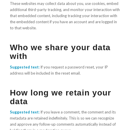
These websites may collect data about you, use cookies, embed
additional third-party tracking, and monitor your interaction with
that embedded content, including tracking your interaction with
the embedded content if you have an account and are logged in
to that website.
Who we share your data
with
Suggested text:
If you request a password reset, your IP
address will be included in the reset email.
How long we retain your
data
Suggested text:
If you leave a comment, the comment and its
metadata are retained indefinitely. This is so we can recognize
and approve any follow-up comments automatically instead of