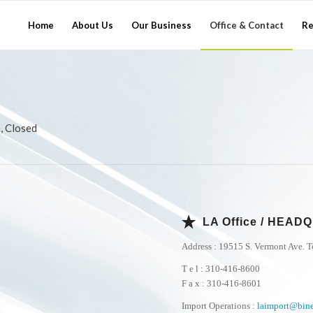
Home
About Us
Our Business
Office & Contact
Re
, Closed
LA Office / HEA
Address : 19515 S. Vermont Ave. 
T e l : 310-416-8600
F a x : 310-416-8601
Import Operations :
laimport@bin