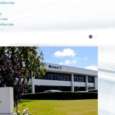
exline.com
m
e.com
xline.com