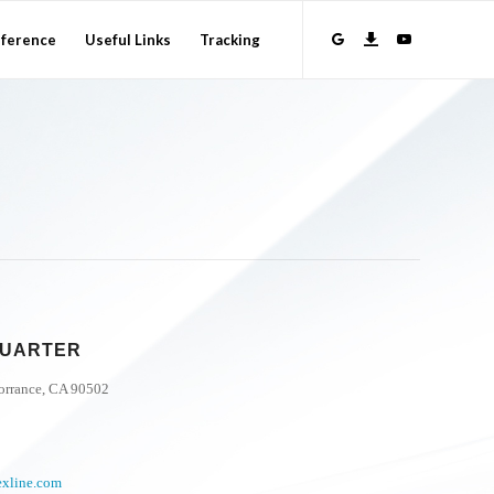
ference
Useful Links
Tracking
DQUARTER
Torrance, CA 90502
exline.com