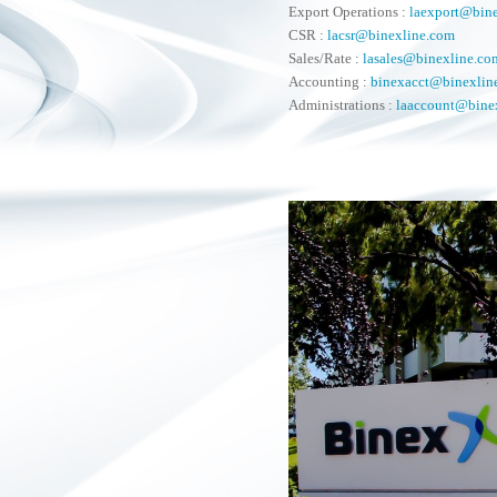
Export Operations :
laexport@bin
CSR :
lacsr@binexline.com
Sales/Rate :
lasales@binexline.co
Accounting :
binexacct@binexlin
Administrations :
laaccount@bine