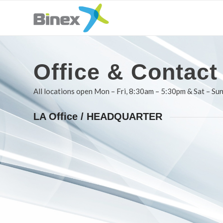
Office
&
Contact
All locations open Mon – Fri, 8:30am – 5:30pm & Sat – Sun
LA Office / HEADQUARTER