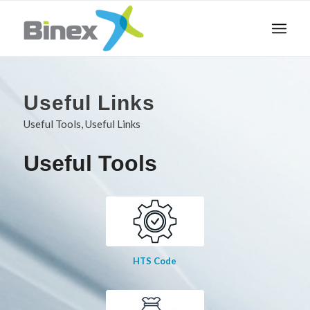
Useful Links
Useful Tools, Useful Links
Useful Tools
HTS Code