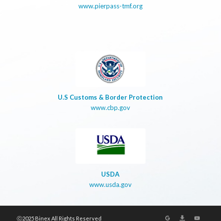
www.pierpass-tmf.org
U.S Customs & Border Protection
www.cbp.gov
USDA
www.usda.gov
ⓒ2025 Binex All Rights Reserved