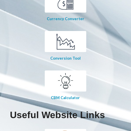
Currency Converter
Conversion Tool
CBM Calculator
Useful Website Links