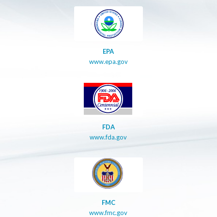
EPA
www.epa.gov
FDA
www.fda.gov
FMC
www.fmc.gov