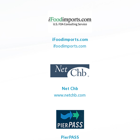
iFoodimports.com
ifoodimports.com
Net Chb
www.netchb.com
PierPASS