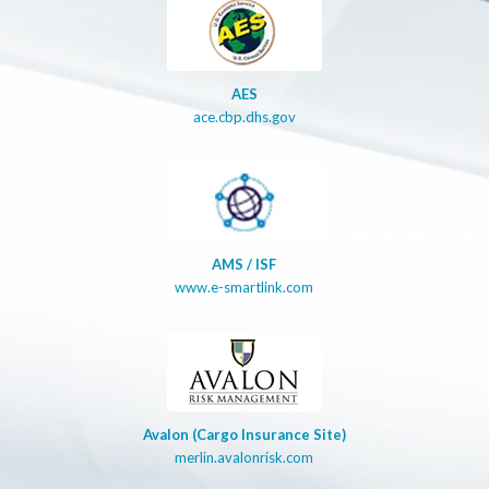
AES
ace.cbp.dhs.gov
AMS / ISF
www.e-smartlink.com
Avalon (Cargo Insurance Site)
merlin.avalonrisk.com