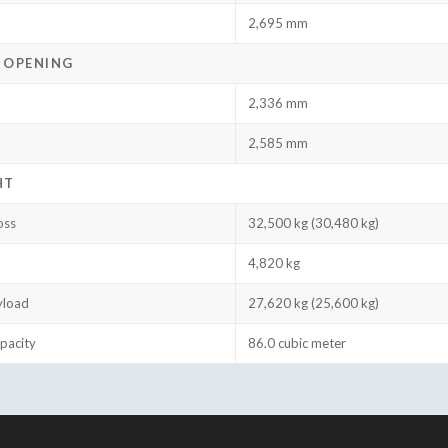
2,695 mm
 OPENING
2,336 mm
2,585 mm
HT
oss
32,500 kg (30,480 kg)
4,820 kg
yload
27,620 kg (25,600 kg)
pacity
86.0 cubic meter