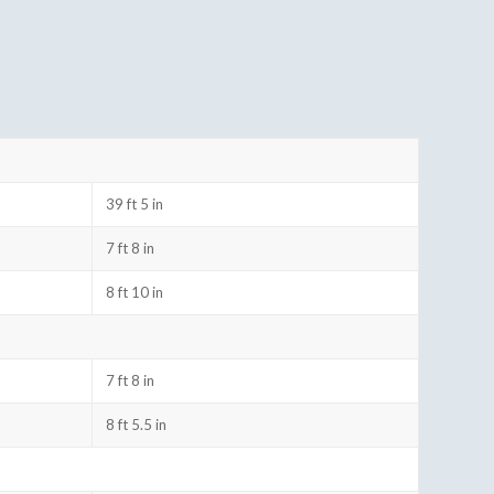
39 ft 5 in
7 ft 8 in
8 ft 10 in
7 ft 8 in
8 ft 5.5 in