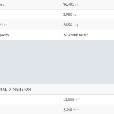
oss
30,481 kg
3,980 kg
yload
26,501 kg
pacity
76.3 cubic meter
NAL DIMENSION
13,555 mm
2,348 mm