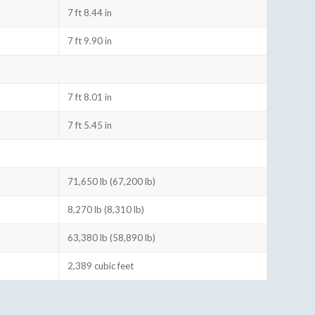
7 ft 8.44 in
7 ft 9.90 in
7 ft 8.01 in
7 ft 5.45 in
71,650 lb (67,200 lb)
8,270 lb (8,310 lb)
63,380 lb (58,890 lb)
2,389 cubic feet