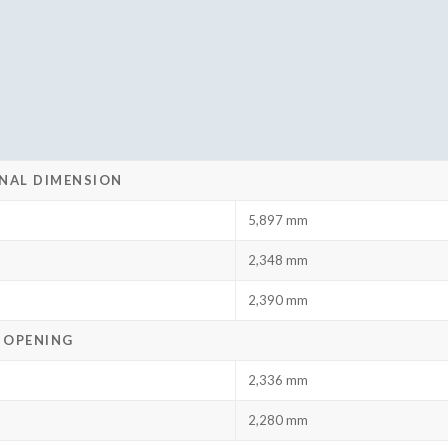
NAL DIMENSION
5,897 mm
2,348 mm
2,390 mm
 OPENING
2,336 mm
2,280 mm