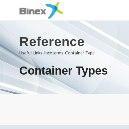
Reference
Useful Links, Incoterms, Container Type
Container Types