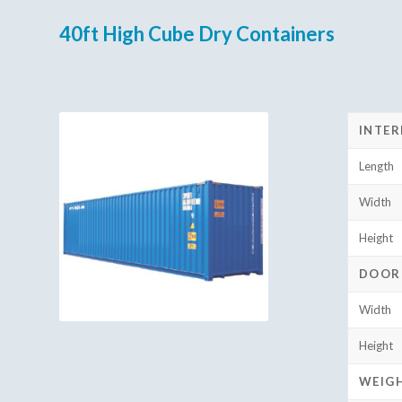
40ft High Cube Dry Containers
INTER
Length
Width
Height
DOOR
Width
Height
WEIG