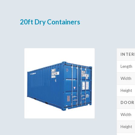
20ft Dry Containers
INTER
Length
Width
Height
DOOR
Width
Height