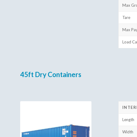
Max Gr
Tare
Max Pa
Load Ca
45ft Dry Containers
INTER
Length
Width