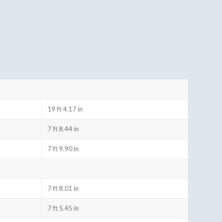
19 ft 4.17 in
7 ft 8.44 in
7 ft 9.90 in
7 ft 8.01 in
7 ft 5.45 in