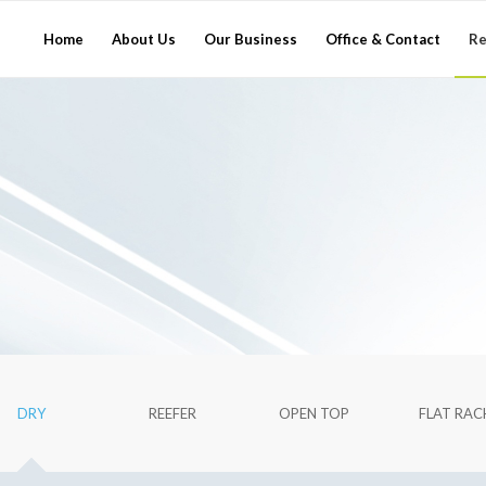
Home
About Us
Our Business
Office & Contact
Re
DRY
REEFER
OPEN TOP
FLAT RAC