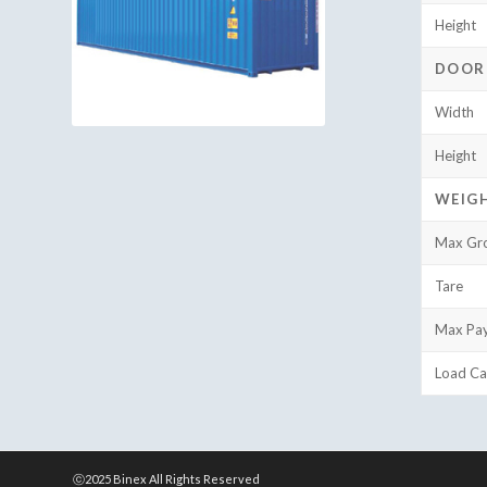
Height
DOOR
Width
Height
WEIG
Max Gr
Tare
Max Pa
Load Ca
ⓒ2025 Binex All Rights Reserved