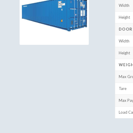
Width
Height
DOOR
Width
Height
WEIG
Max Gr
Tare
Max Pa
Load Ca