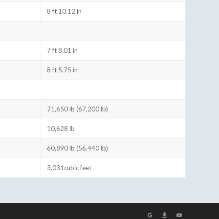
8 ft 10.12 in
7 ft 8.01 in
8 ft 5.75 in
71,650 lb (67,200 lb)
10,628 lb
60,890 lb (56,440 lb)
3,031cubic feet