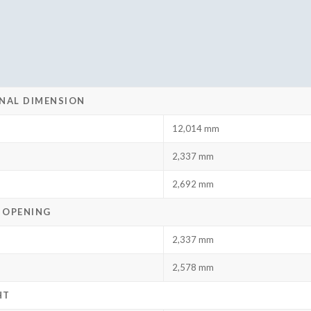
NAL DIMENSION
12,014 mm
2,337 mm
2,692 mm
 OPENING
2,337 mm
2,578 mm
HT