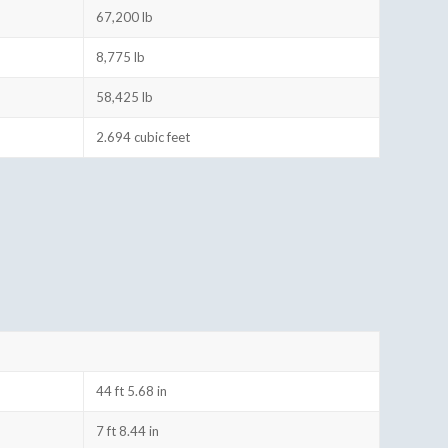
67,200 lb
8,775 lb
58,425 lb
2.694 cubic feet
44 ft 5.68 in
7 ft 8.44 in