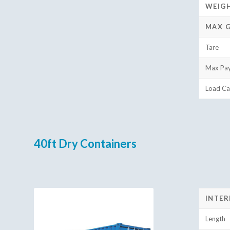
WEIG
MAX 
Tare
Max Pa
Load Ca
40ft Dry Containers
INTER
Length