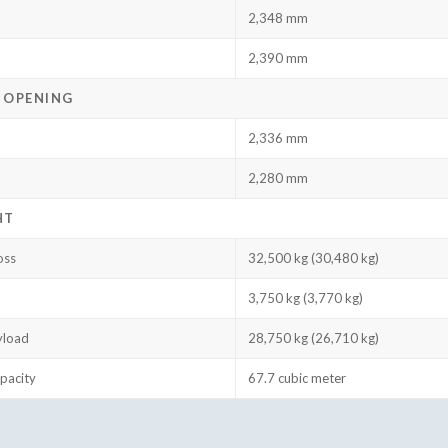
2,348 mm
2,390 mm
 OPENING
2,336 mm
2,280 mm
HT
oss
32,500 kg (30,480 kg)
3,750 kg (3,770 kg)
yload
28,750 kg (26,710 kg)
pacity
67.7 cubic meter