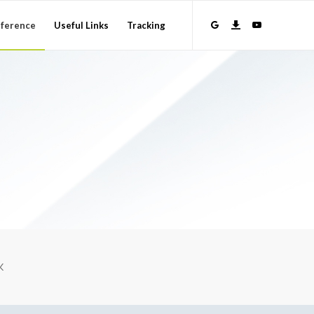
ference
Useful Links
Tracking
K