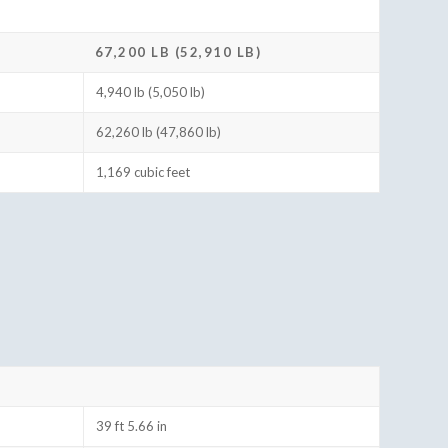
67,200 LB (52,910 LB)
4,940 lb (5,050 lb)
62,260 lb (47,860 lb)
1,169 cubic feet
39 ft 5.66 in