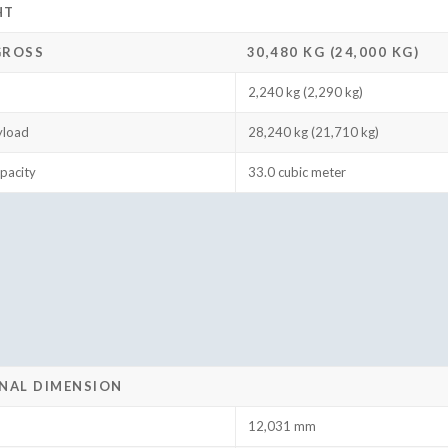
HT
GROSS
30,480 KG (24,000 KG)
2,240 kg (2,290 kg)
yload
28,240 kg (21,710 kg)
pacity
33.0 cubic meter
NAL DIMENSION
12,031 mm