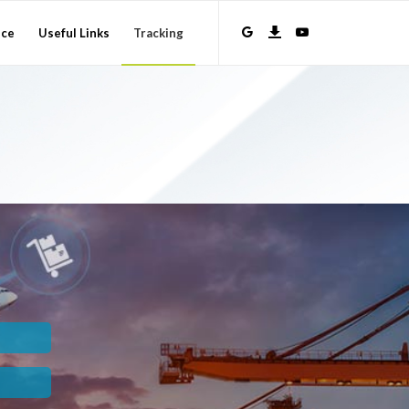
nce
Useful Links
Tracking