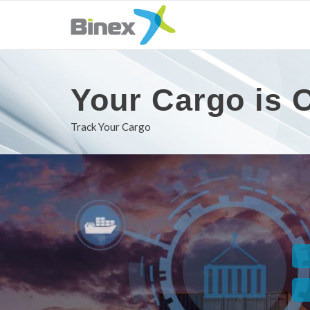
Your Cargo is O
Track Your Cargo