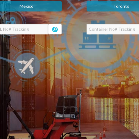
Mexico
Toronto