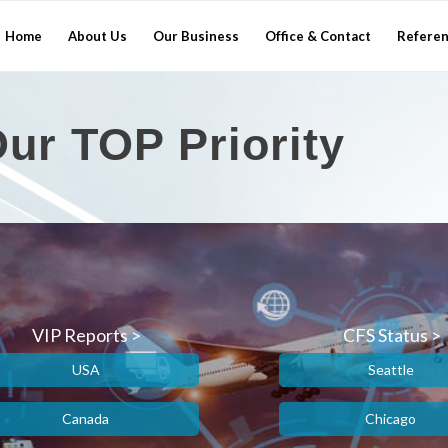
Home
About Us
Our Business
Office & Contact
Refere
ur TOP Priority
VIP Reports >
CFS Status >
USA
Seattle
Canada
Chicago